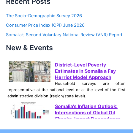
Recent Posts
r
c
The Socio-Demographic Survey 2026
h
Consumer Price Index (CPI) June 2026
f
Somalia’s Second Voluntary National Review (VNR) Report
o
New & Events
r
:
District-Level Poverty
Estimates in Somalia a Fay
Herriot Model Approach
Household surveys are often
representative at the national level or at the level of the first
administrative division (region/state level).
Somalia’s Inflation Outlook:
Intersections of Global Oil
Shocks, Import Dependence,
and Climate Crises
Somalia is currently navigating a severe and multifaceted