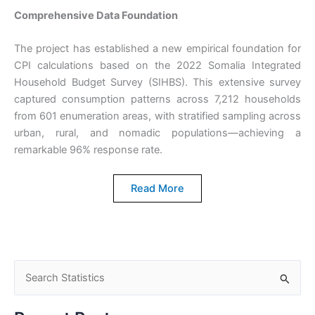
Comprehensive Data Foundation
The project has established a new empirical foundation for
CPI calculations based on the 2022 Somalia Integrated
Household Budget Survey (SIHBS). This extensive survey
captured consumption patterns across 7,212 households
from 601 enumeration areas, with stratified sampling across
urban, rural, and nomadic populations—achieving a
remarkable 96% response rate.
Read More
S
e
a