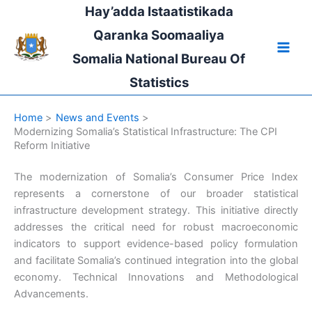
Skip
Hay’adda Istaatistikada
to
Qaranka Soomaaliya
content
Somalia National Bureau Of
Statistics
Home
News and Events
Modernizing Somalia’s Statistical Infrastructure: The CPI
Reform Initiative
The modernization of Somalia’s Consumer Price Index
represents a cornerstone of our broader statistical
infrastructure development strategy. This initiative directly
addresses the critical need for robust macroeconomic
indicators to support evidence-based policy formulation
and facilitate Somalia’s continued integration into the global
economy. Technical Innovations and Methodological
Advancements.