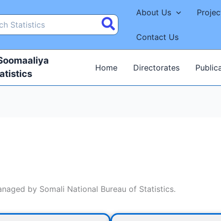
About Us
Projec
Contact Us
 Soomaaliya
Home
Directorates
Public
atistics
managed by Somali National Bureau of Statistics.