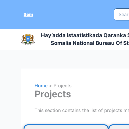
Skip
to
Search
Som
for:
content
Hay’adda Istaatistikada Qaranka
Somalia National Bureau Of St
Home
Projects
Projects
This section contains the list of projects 