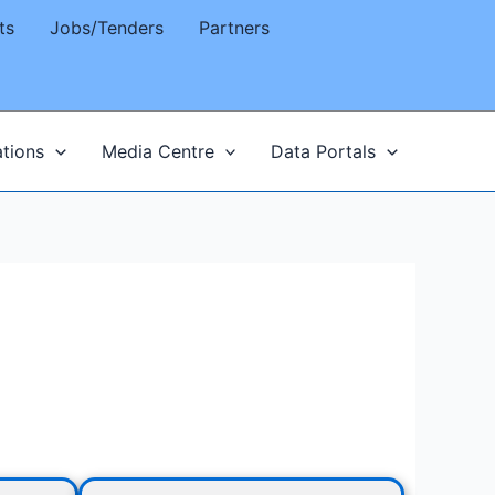
ts
Jobs/Tenders
Partners
ations
Media Centre
Data Portals