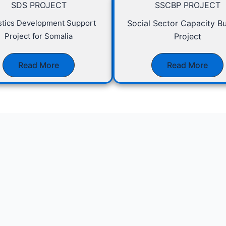
SDS PROJECT
SSCBP PROJECT
istics Development Support
Social Sector Capacity Bu
Project for Somalia
Project
Read More
Read More