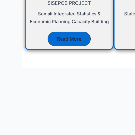
SISEPCB PROJECT
Somali Integrated Statistics &
Stat
Economic Planning Capacity Building
Read More