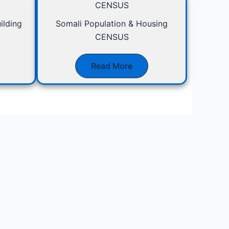
CENSUS
ilding
Somali Population & Housing
CENSUS
Read More