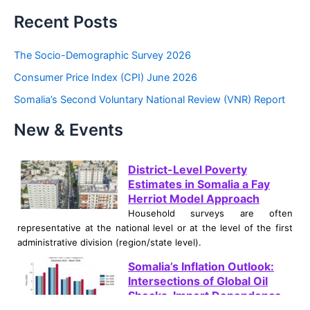
a
Recent Posts
r
c
The Socio-Demographic Survey 2026
h
Consumer Price Index (CPI) June 2026
f
Somalia’s Second Voluntary National Review (VNR) Report
o
New & Events
r
:
District-Level Poverty
Estimates in Somalia a Fay
Herriot Model Approach
Household surveys are often
representative at the national level or at the level of the first
administrative division (region/state level).
Somalia’s Inflation Outlook:
Intersections of Global Oil
Shocks, Import Dependence,
and Climate Crises