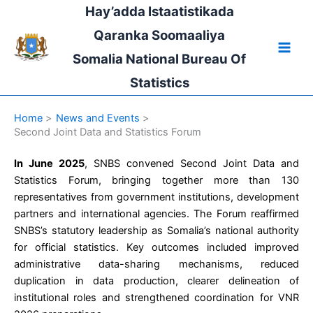
Skip
Hay’adda Istaatistikada
to
Qaranka Soomaaliya
content
Somalia National Bureau Of
Statistics
Home
News and Events
Second Joint Data and Statistics Forum
In June 2025
, SNBS convened Second Joint Data and
Statistics Forum, bringing together more than 130
representatives from government institutions, development
partners and international agencies. The Forum reaffirmed
SNBS’s statutory leadership as Somalia’s national authority
for official statistics. Key outcomes included improved
administrative data-sharing mechanisms, reduced
duplication in data production, clearer delineation of
institutional roles and strengthened coordination for VNR