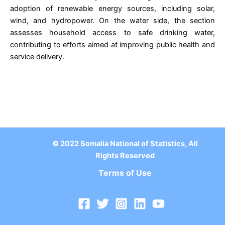
adoption of renewable energy sources, including solar,
wind, and hydropower. On the water side, the section
assesses household access to safe drinking water,
contributing to efforts aimed at improving public health and
service delivery.
© 2022 Somalia National of Statistics, All
Rights Reserved
Terms of Use