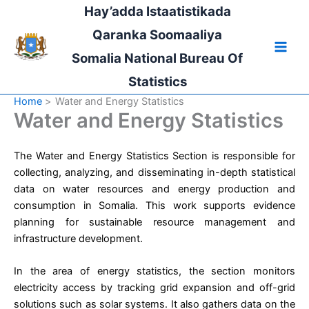
Skip
Hay’adda Istaatistikada
to
Qaranka Soomaaliya
content
Somalia National Bureau Of
Statistics
Home
Water and Energy Statistics
Water and Energy Statistics
The Water and Energy Statistics Section is responsible for
collecting, analyzing, and disseminating in-depth statistical
data on water resources and energy production and
consumption in Somalia. This work supports evidence
planning for sustainable resource management and
infrastructure development.
In the area of energy statistics, the section monitors
electricity access by tracking grid expansion and off-grid
solutions such as solar systems. It also gathers data on the