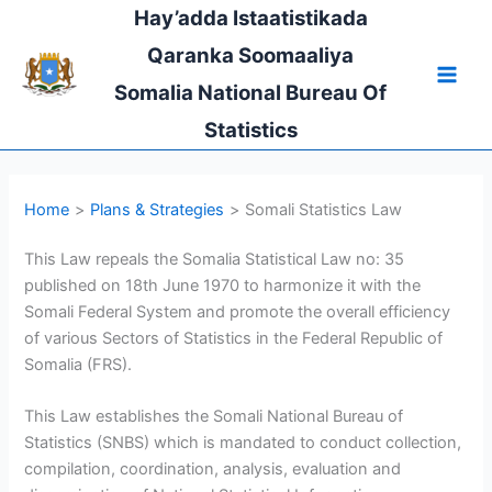
Skip
Hay’adda Istaatistikada
to
Qaranka Soomaaliya
content
Somalia National Bureau Of
Statistics
Home
Plans & Strategies
Somali Statistics Law
This Law repeals the Somalia Statistical Law no: 35
published on 18th June 1970 to harmonize it with the
Somali Federal System and promote the overall efficiency
of various Sectors of Statistics in the Federal Republic of
Somalia (FRS).
This Law establishes the Somali National Bureau of
Statistics (SNBS) which is mandated to conduct collection,
compilation, coordination, analysis, evaluation and