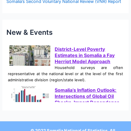
Somalia’s Second Voluntary National Review (VNR) Report
:
New & Events
District-Level Poverty
Estimates in Somalia a Fay
Herriot Model Approach
Household surveys are often
representative at the national level or at the level of the first
administrative division (region/state level).
Somalia’s Inflation Outlook:
Intersections of Global Oil
Shocks, Import Dependence,
and Climate Crises
Somalia is currently navigating a severe and multifaceted
macroeconomic shock, characterized by a sharp, sudden rise
in inflation. This inflationary environment is not the result of a
© 2022 Somalia National of Statistics, All