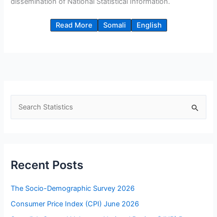
dissemination of National Statistical Information.
Read More
Somali
English
S
e
a
r
c
Recent Posts
h
f
The Socio-Demographic Survey 2026
o
Consumer Price Index (CPI) June 2026
r