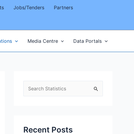
ts
Jobs/Tenders
Partners
ations
Media Centre
Data Portals
S
e
a
r
c
Recent Posts
h