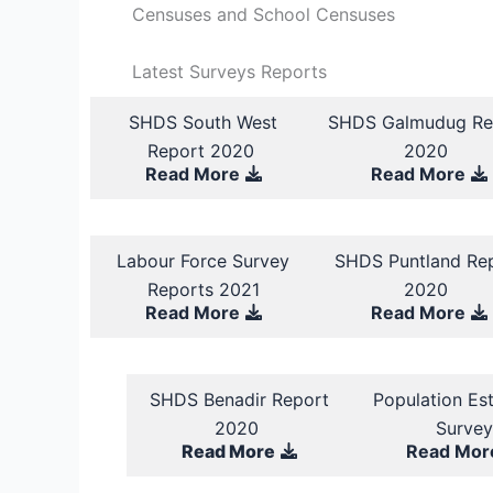
Censuses and School Censuses
Latest Surveys Reports
SHDS South West
SHDS Galmudug Re
Report 2020
2020
Read More
Read More
Labour Force Survey
SHDS Puntland Re
Reports 2021
2020
Read More
Read More
SHDS Benadir Report
Population Es
2020
Surve
Read More
Read Mor