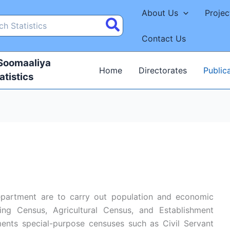
About Us
Projec
Contact Us
 Soomaaliya
Home
Directorates
Public
atistics
epartment are to carry out population and economic
ng Census, Agricultural Census, and Establishment
ents special-purpose censuses such as Civil Servant