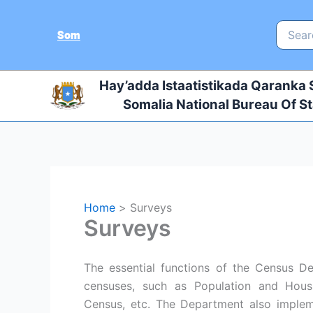
Skip
to
Search
Som
for:
content
Hay’adda Istaatistikada Qaranka
Somalia National Bureau Of St
Home
Surveys
Surveys
The essential functions of the Census D
censuses, such as Population and Housi
Census, etc. The Department also implem