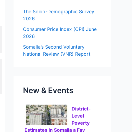
f
The Socio-Demographic Survey
o
2026
r
Consumer Price Index (CPI) June
2026
:
Somalia’s Second Voluntary
National Review (VNR) Report
New & Events
District-
Level
Poverty
Estimates in Somalia a Fay