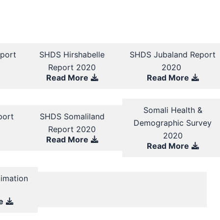
port
SHDS Hirshabelle
SHDS Jubaland Report
Report 2020
2020
Read More
Read More
Somali Health &
port
SHDS Somaliland
Demographic Survey
Report 2020
2020
Read More
Read More
timation
y
e