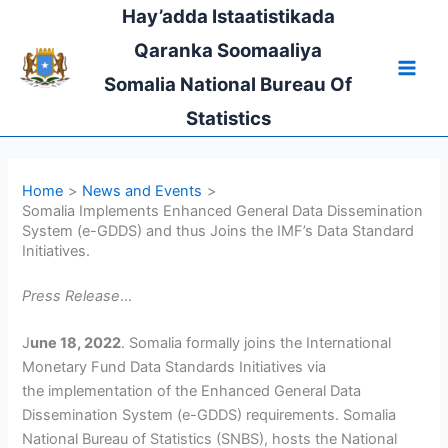
Skip
Hay’adda Istaatistikada
to
Qaranka Soomaaliya
content
Somalia National Bureau Of
Statistics
Home
News and Events
Somalia Implements Enhanced General Data Dissemination
System (e-GDDS) and thus Joins the IMF’s Data Standard
Initiatives.
Press Release
…
J
une 18, 2022
. Somalia formally joins the International
Monetary Fund Data Standards Initiatives via
the implementation of the Enhanced General Data
Dissemination System (e-GDDS) requirements. Somalia
National Bureau of Statistics (SNBS), hosts the National