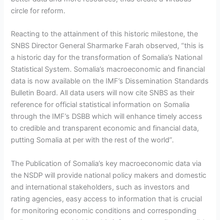
circle for reform.
Reacting to the attainment of this historic milestone, the
SNBS Director General Sharmarke Farah observed, “this is
a historic day for the transformation of Somalia’s National
Statistical System. Somalia’s macroeconomic and financial
data is now available on the IMF’s Dissemination Standards
Bulletin Board. All data users will now cite SNBS as their
reference for official statistical information on Somalia
through the IMF’s DSBB which will enhance timely access
to credible and transparent economic and financial data,
putting Somalia at per with the rest of the world”.
The Publication of Somalia’s key macroeconomic data via
the NSDP will provide national policy makers and domestic
and international stakeholders, such as investors and
rating agencies, easy access to information that is crucial
for monitoring economic conditions and corresponding