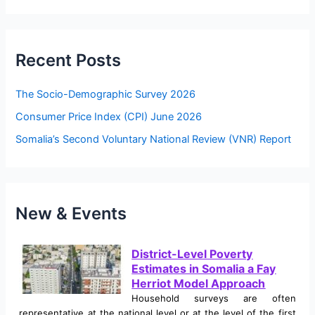
a
r
c
Recent Posts
h
f
The Socio-Demographic Survey 2026
o
Consumer Price Index (CPI) June 2026
r
Somalia’s Second Voluntary National Review (VNR) Report
:
New & Events
District-Level Poverty
Estimates in Somalia a Fay
Herriot Model Approach
Household surveys are often
representative at the national level or at the level of the first