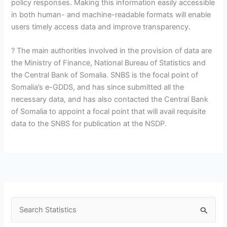
policy responses. Making this information easily accessible
in both human- and machine-readable formats will enable
users timely access data and improve transparency.
? The main authorities involved in the provision of data are
the Ministry of Finance, National Bureau of Statistics and
the Central Bank of Somalia. SNBS is the focal point of
Somalia’s e-GDDS, and has since submitted all the
necessary data, and has also contacted the Central Bank
of Somalia to appoint a focal point that will avail requisite
data to the SNBS for publication at the NSDP.
S
e