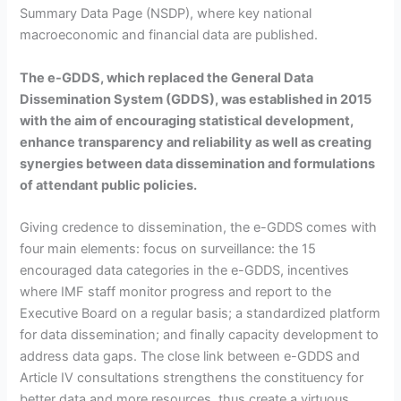
Summary Data Page (NSDP), where key national
macroeconomic and financial data are published.
The e-GDDS, which replaced the General Data
Dissemination System (GDDS), was established in 2015
with the aim of encouraging statistical development,
enhance transparency and reliability as well as creating
synergies between data dissemination and formulations
of attendant public policies.
Giving credence to dissemination, the e-GDDS comes with
four main elements: focus on surveillance: the 15
encouraged data categories in the e-GDDS, incentives
where IMF staff monitor progress and report to the
Executive Board on a regular basis; a standardized platform
for data dissemination; and finally capacity development to
address data gaps. The close link between e-GDDS and
Article IV consultations strengthens the constituency for
better data and more resources, thus create a virtuous