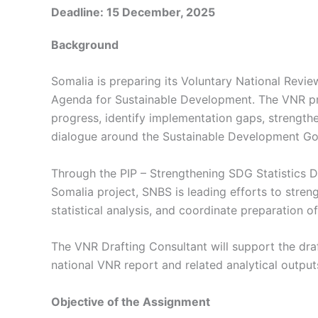
Deadline: 15 December, 2025
Background
Somalia is preparing its Voluntary National Revi
Agenda for Sustainable Development. The VNR pr
progress, identify implementation gaps, strengt
dialogue around the Sustainable Development Go
Through the PIP – Strengthening SDG Statistics 
Somalia project, SNBS is leading efforts to stre
statistical analysis, and coordinate preparation o
The VNR Drafting Consultant will support the draf
national VNR report and related analytical output
Objective of the Assignment