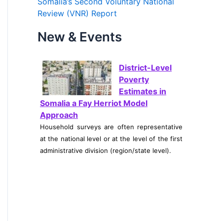
Somalia’s Second Voluntary National
Review (VNR) Report
o
r
New & Events
:
District-Level
Poverty
Estimates in
Somalia a Fay Herriot Model
Approach
Household surveys are often representative
at the national level or at the level of the first
administrative division (region/state level).
Somalia’s
Inflation
Outlook:
Intersections of Global Oil Shocks,
Import Dependence, and Climate