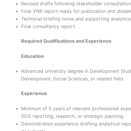
Revised drafts following stakeholder consultation
Final VNR report ready for publication and dissem
Technical briefing notes and supporting analytical
Final consultancy report.
Required Qualifications and Experience
Education
Advanced university degree in Development Studies
Development, Social Sciences, or related field.
Experience
Minimum of 5 years of relevant professional expe
SDG reporting, research, or strategic planning.
Demonstrated experience drafting analytical repor