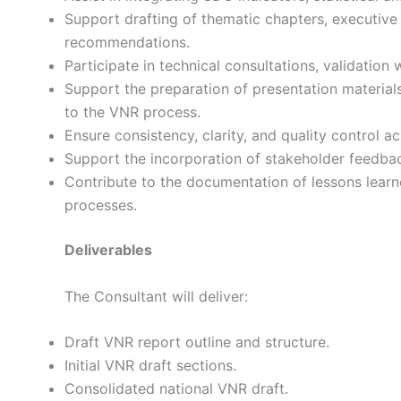
Support drafting of thematic chapters, executive 
recommendations.
Participate in technical consultations, validation
Support the preparation of presentation materials
to the VNR process.
Ensure consistency, clarity, and quality control ac
Support the incorporation of stakeholder feedback
Contribute to the documentation of lessons lear
processes.
Deliverables
The Consultant will deliver:
Draft VNR report outline and structure.
Initial VNR draft sections.
Consolidated national VNR draft.