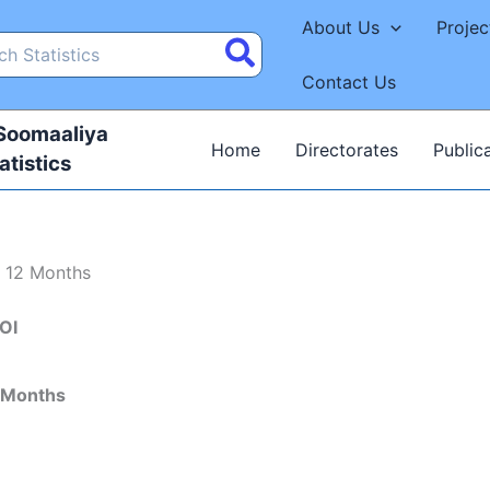
About Us
Projec
Contact Us
 Soomaaliya
Home
Directorates
Public
atistics
t 12 Months
OI
 Months