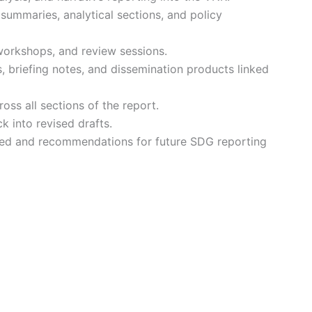
summaries, analytical sections, and policy
 workshops, and review sessions.
, briefing notes, and dissemination products linked
ross all sections of the report.
 into revised drafts.
ned and recommendations for future SDG reporting