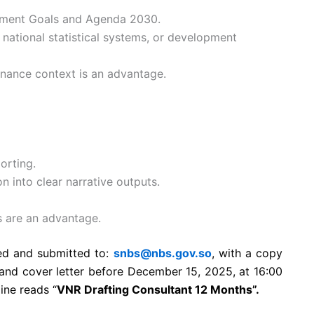
opment Goals and Agenda 2030.
 national statistical systems, or development
rnance context is an advantage.
orting.
n into clear narrative outputs.
ls are an advantage.
sed and submitted to:
snbs@nbs.gov.so
, with a copy
and cover letter before December 15, 2025, at 16:00
ine reads “
VNR Drafting Consultant 12 Months”.