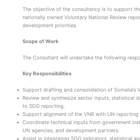
The objective of the consultancy is to support th
nationally owned Voluntary National Review repor
development priorities.
Scope of Work
The Consultant will undertake the following respon
Key Responsibilities
Support drafting and consolidation of Somalia’s 
Review and synthesize sector inputs, statistical 
to SDG reporting.
Support alignment of the VNR with UN reporting 
Coordinate technical inputs from government ins
UN agencies, and development partners.
Assist in integrating SDG indicators, statistical a