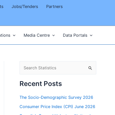
ts
Jobs/Tenders
Partners
ations
Media Centre
Data Portals
S
e
a
Recent Posts
r
The Socio-Demographic Survey 2026
c
h
Consumer Price Index (CPI) June 2026
f