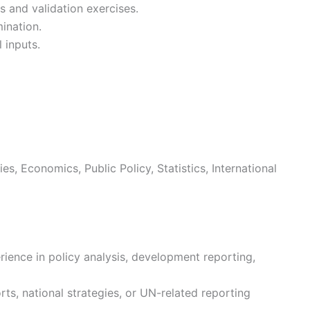
s and validation exercises.
ination.
 inputs.
, Economics, Public Policy, Statistics, International
rience in policy analysis, development reporting,
ts, national strategies, or UN-related reporting