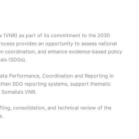
ew (VNR) as part of its commitment to the 2030
ocess provides an opportunity to assess national
hen coordination, and enhance evidence-based policy
als (SDGs).
Data Performance, Coordination and Reporting in
ngthen SDG reporting systems, support thematic
f Somalia’s VNR.
ting, consolidation, and technical review of the
s.