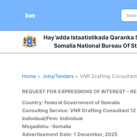
Skip
to
Search
Som
for:
content
Hay’adda Istaatistikada Qaranka
Somalia National Bureau Of St
Home
Jobs/Tenders
VNR Drafting Consultan
REQUEST FOR EXPRESSIONS OF INTEREST – RE
Country: Federal Government of Somalia
Consulting Service:
VNR Drafting Consultant
12
Individual/Firm: Individual
Mogadishu -Somalia
Advertisement
Date: 1 December, 2025