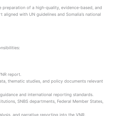
e preparation of a high-quality, evidence-based, and
t aligned with UN guidelines and Somalia’s national
sibilities:
VNR report.
data, thematic studies, and policy documents relevant
guidance and international reporting standards.
titutions, SNBS departments, Federal Member States,
nalysis, and narrative reporting into the VNR.