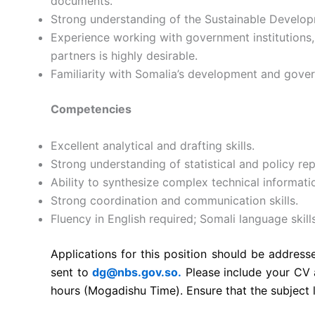
documents.
Strong understanding of the Sustainable Devel
Experience working with government institutions,
partners is highly desirable.
Familiarity with Somalia’s development and gove
Competencies
Excellent analytical and drafting skills.
Strong understanding of statistical and policy rep
Ability to synthesize complex technical informatio
Strong coordination and communication skills.
Fluency in English required; Somali language skil
Applications for this position should be addres
sent to
dg@nbs.gov.so.
Please include your CV 
hours (Mogadishu Time). Ensure that the subject l