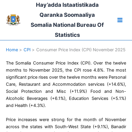
Skip
Hay’adda Istaatistikada
to
Qaranka Soomaaliya
content
Somalia National Bureau Of
Statistics
Home
CPI
Consumer Price Index (CPI) November 2025
The Somalia Consumer Price Index (CPI). Over the twelve
months to November 2025, the CPI rose 4.8%. The most
significant price rises over the twelve months were Personal
Care, Restaurant and Accommodation services (+14.6%),
Social Protection and Misc (+11.9%) Food and Non-
Alcoholic Beverages (+6.1%), Education Services (+5.1%)
and Health (+4.3%).
Price increases were strong for the month of November
across the states with South-West State (+9.1%), Banadir