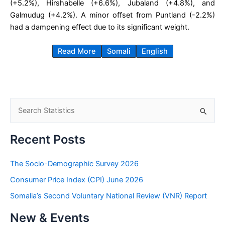
(+5.2%), Hirshabelle (+6.6%), Jubaland (+4.8%), and
Galmudug (+4.2%). A minor offset from Puntland (-2.2%)
had a dampening effect due to its significant weight.
Read More
Somali
English
S
e
a
Recent Posts
r
c
The Socio-Demographic Survey 2026
h
Consumer Price Index (CPI) June 2026
f
Somalia’s Second Voluntary National Review (VNR) Report
o
New & Events
r